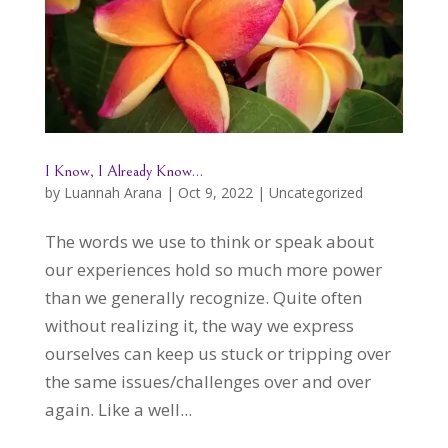
I Know, I Already Know…
by
Luannah Arana
|
Oct 9, 2022
|
Uncategorized
The words we use to think or speak about
our experiences hold so much more power
than we generally recognize. Quite often
without realizing it, the way we express
ourselves can keep us stuck or tripping over
the same issues/challenges over and over
again. Like a well...