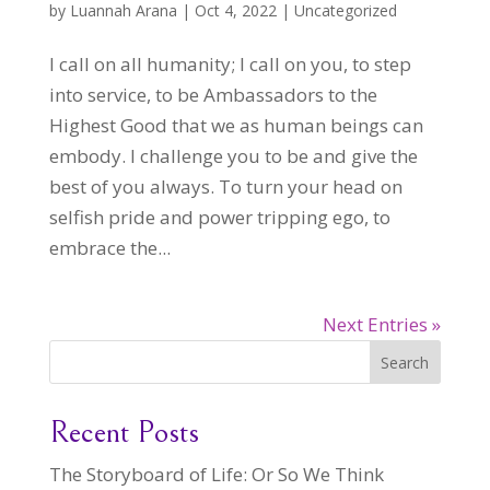
by
Luannah Arana
|
Oct 4, 2022
|
Uncategorized
I call on all humanity; I call on you, to step
into service, to be Ambassadors to the
Highest Good that we as human beings can
embody. I challenge you to be and give the
best of you always. To turn your head on
selfish pride and power tripping ego, to
embrace the...
Next Entries »
Search
Recent Posts
The Storyboard of Life: Or So We Think