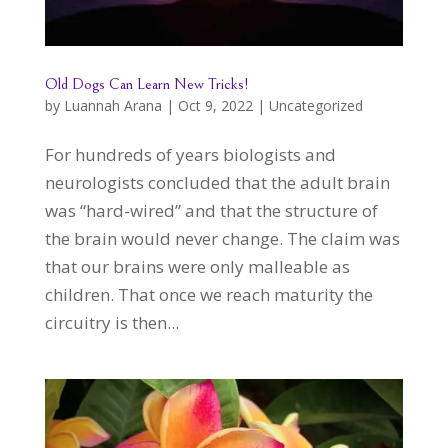
Old Dogs Can Learn New Tricks!
by
Luannah Arana
|
Oct 9, 2022
|
Uncategorized
For hundreds of years biologists and
neurologists concluded that the adult brain
was “hard-wired” and that the structure of
the brain would never change. The claim was
that our brains were only malleable as
children. That once we reach maturity the
circuitry is then...