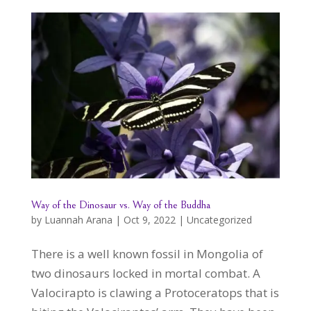
Way of the Dinosaur vs. Way of the Buddha
by
Luannah Arana
|
Oct 9, 2022
|
Uncategorized
There is a well known fossil in Mongolia of
two dinosaurs locked in mortal combat. A
Valocirapto is clawing a Protoceratops that is