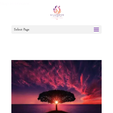
Skip to content
Select Page