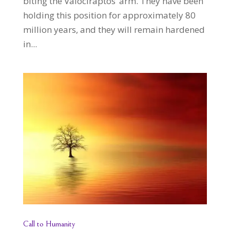
biting the Valociraptos’ arm. They have been
holding this position for approximately 80
million years, and they will remain hardened
in...
Call to Humanity