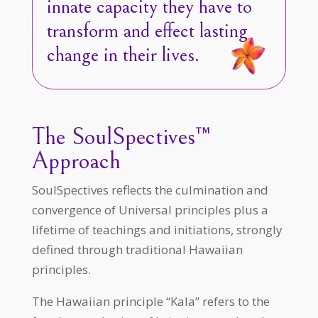
innate capacity they have to
transform and effect lasting
change in their lives.
The SoulSpectives™
Approach
SoulSpectives reflects the culmination and
convergence of Universal principles plus a
lifetime of teachings and initiations, strongly
defined through traditional Hawaiian
principles.
The Hawaiian principle “Kala” refers to the