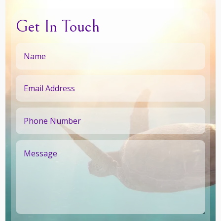
Get In Touch