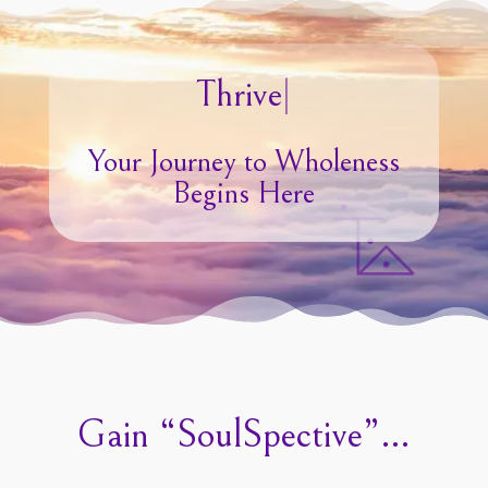
|
Your Journey to Wholeness
Begins Here
Gain “SoulSpective”…