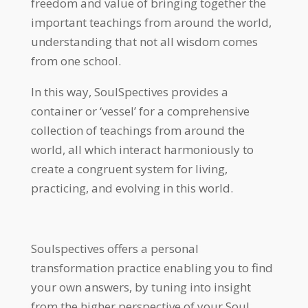
freedom and value of bringing together the
important teachings from around the world,
understanding that not all wisdom comes
from one school.
In this way, SoulSpectives provides a
container or ‘vessel’ for a comprehensive
collection of teachings from around the
world, all which interact harmoniously to
create a congruent system for living,
practicing, and evolving in this world.
Soulspectives offers a personal
transformation practice enabling you to find
your own answers, by tuning into insight
from the higher perspective of your Soul.