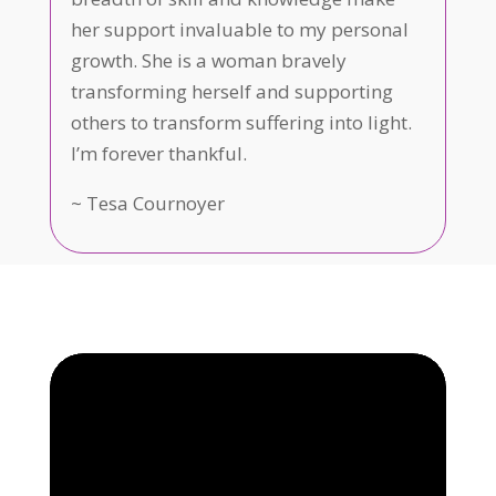
her support invaluable to my personal
growth. She is a woman bravely
transforming herself and supporting
others to transform suffering into light.
I’m forever thankful.
~
Tesa Cournoyer