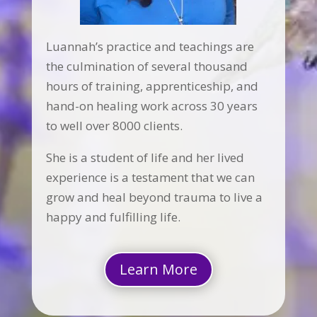
Luannah’s practice and teachings are
the culmination of several thousand
hours of training, apprenticeship, and
hand-on healing work across 30 years
to well over 8000 clients.
She is a student of life and her lived
experience is a testament that we can
grow and heal beyond trauma to live a
happy and fulfilling life.
Learn More