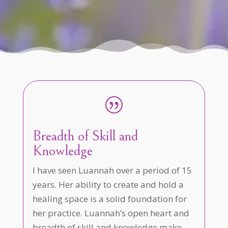
|
Breadth of Skill and
Knowledge
I have seen Luannah over a period of 15
years. Her ability to create and hold a
healing space is a solid foundation for
her practice. Luannah’s open heart and
breadth of skill and knowledge make