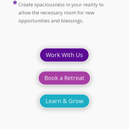

Create spaciousness in your reality to
allow the necessary room for new
opportunities and blessings.
Work With Us
Book a Retreat
Learn & Grow