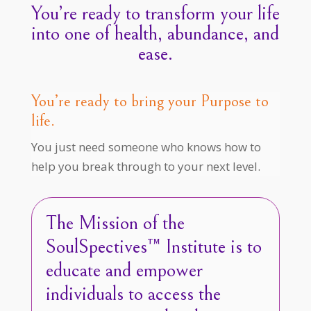
You’re ready to transform your life
into one of health, abundance, and
ease.
You’re ready to bring your Purpose to
life.
You just need someone who knows how to
help you break through to your next level.
The Mission of the
SoulSpectives™ Institute is to
educate and empower
individuals to access the