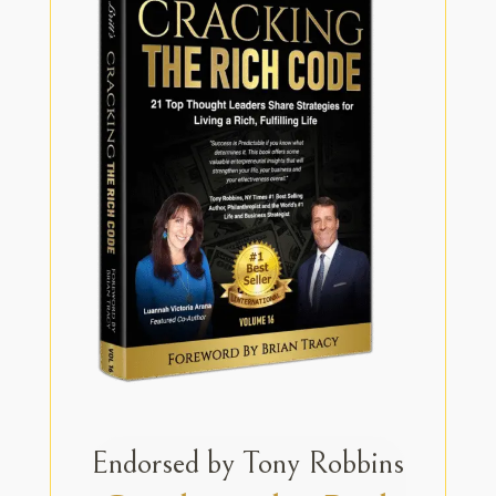
Endorsed by Tony Robbins