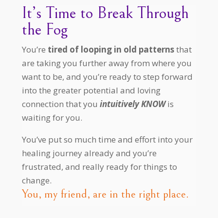
It’s Time to Break Through
the Fog
You’re
tired of looping in old patterns
that
are taking you further away from where you
want to be, and you’re ready to step forward
into the greater potential and loving
connection that you
intuitively KNOW
is
waiting for you.
You’ve put so much time and effort into your
healing journey already and you’re
frustrated, and really ready for things to
change.
You, my friend, are in the right place.