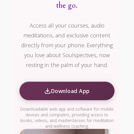
the go.
Access all your courses, audio
meditations, and exclusive content
directly from your phone. Everything
you love about Soulspectives, now
resting in the palm of your hand.
Download App
Downloadable web app and software for mobile
devices and computers, providing access to
books, videos, and masterclasses for meditation
and wellness coaching.