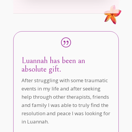
|
Luannah has been an
absolute gift.
After struggling with some traumatic
events in my life and after seeking
help through other therapists, friends
and family I was able to truly find the
resolution and peace I was looking for
in Luannah.