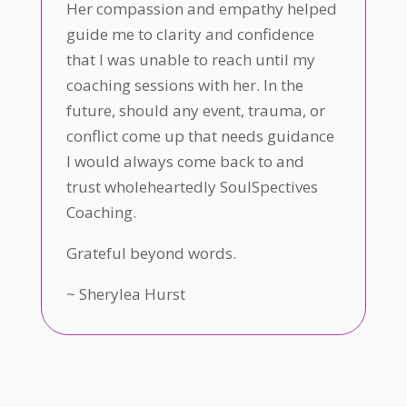
Her compassion and empathy helped
guide me to clarity and confidence
that I was unable to reach until my
coaching sessions with her. In the
future, should any event, trauma, or
conflict come up that needs guidance
I would always come back to and
trust wholeheartedly SoulSpectives
Coaching.
Grateful beyond words.
~
Sherylea Hurst