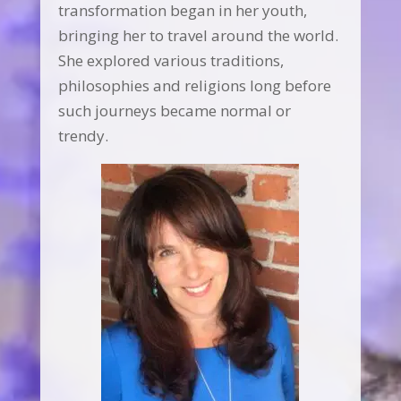
transformation began in her youth,
bringing her to travel around the world.
She explored various traditions,
philosophies and religions long before
such journeys became normal or
trendy.