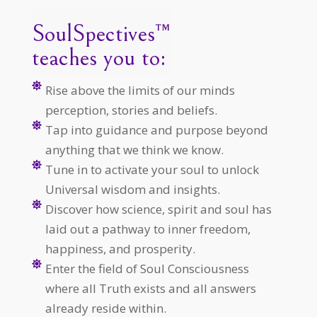
SoulSpectives™
teaches you to:

Rise above the limits of our minds
perception, stories and beliefs.

Tap into guidance and purpose beyond
anything that we think we know.

Tune in to activate your soul to unlock
Universal wisdom and insights.

Discover how science, spirit and soul has
laid out a pathway to inner freedom,
happiness, and prosperity.

Enter the field of Soul Consciousness
where all Truth exists and all answers
already reside within.