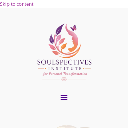
Skip to content