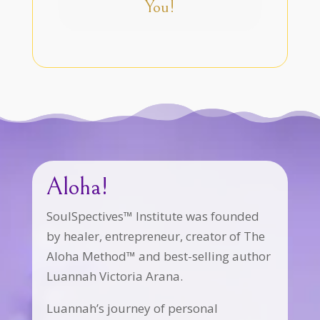
You!
Aloha!
SoulSpectives™ Institute was founded
by healer, entrepreneur, creator of The
Aloha Method™ and best-selling author
Luannah Victoria Arana.
Luannah’s journey of personal