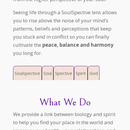
Seeing life through a SoulSpective lens allows
you to rise above the noise of your mind’s
patterns, beliefs and perceptions that keep
you stuck and in conflict so you can finally
cultivate the
peace, balance and harmony
you long for.
Soulspective
Soul
Spective
Spirit
God
What We Do
We provide a link between biology and spirit
to help you find your place in the world and