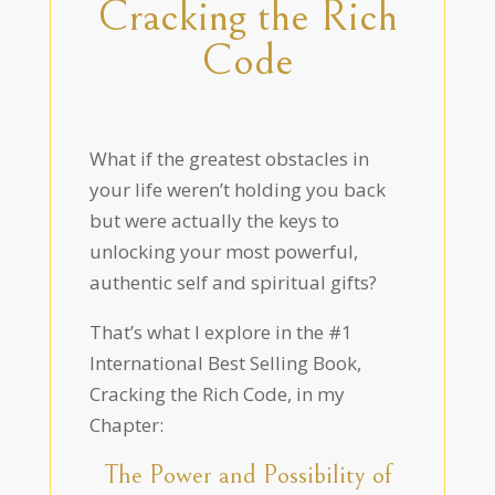
Cracking the Rich
Code
What if the greatest obstacles in
your life weren’t holding you back
but were actually the keys to
unlocking your most powerful,
authentic self and spiritual gifts?
That’s what I explore in the #1
International Best Selling Book,
Cracking the Rich Code, in my
Chapter:
The Power and Possibility of