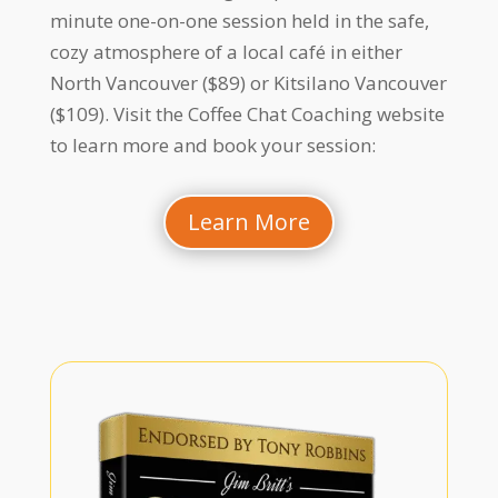
minute one-on-one session held in the safe,
cozy atmosphere of a local café in either
North Vancouver ($89) or Kitsilano Vancouver
($109). Visit the Coffee Chat Coaching website
to learn more and book your session:
Learn More