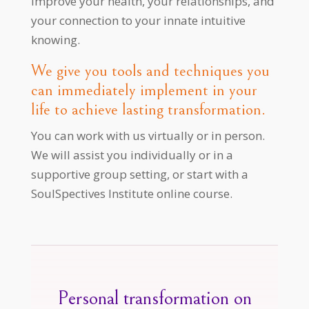
improve your health, your relationships, and
your connection to your innate intuitive
knowing.
We give you tools and techniques you
can immediately implement in your
life to achieve lasting transformation.
You can work with us virtually or in person.
We will assist you individually or in a
supportive group setting, or start with a
SoulSpectives Institute online course.
Personal transformation on