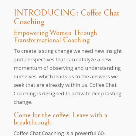
INTRODUCING: Coffee Chat
Coaching
Empowering Women Through
Transformational Coaching
To create lasting change we need new insight
and perspectives that can catalyze a new
momentum of observing and understanding
ourselves, which leads us to the answers we
seek that are already within us. Coffee Chat
Coaching is designed to activate deep lasting
change.
Come for the coffee. Leave with a
breakthrough.
Coffee Chat Coaching is a powerful 60-