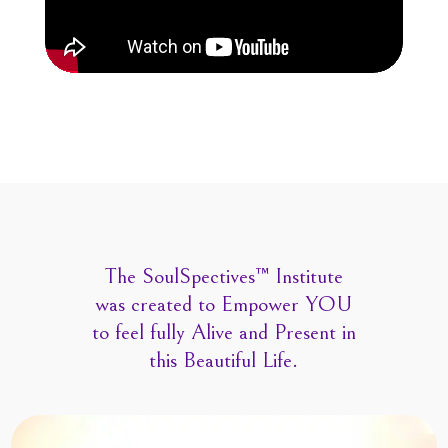
The SoulSpectives™ Institute
was created to Empower YOU
to feel fully Alive and Present in
this Beautiful Life.