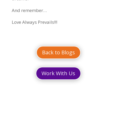
And remember…
Love Always Prevails!!!
Back to Blogs
Work With Us