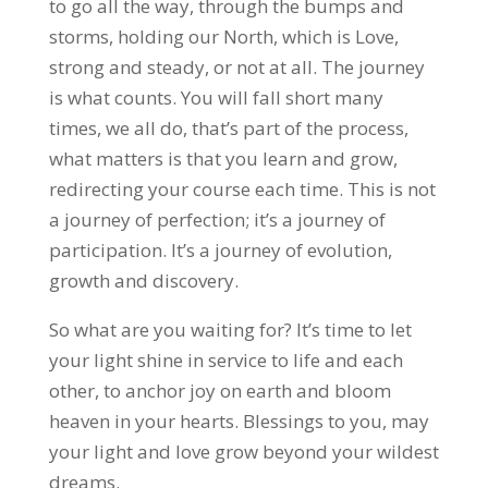
to go all the way, through the bumps and
storms, holding our North, which is Love,
strong and steady, or not at all. The journey
is what counts. You will fall short many
times, we all do, that’s part of the process,
what matters is that you learn and grow,
redirecting your course each time. This is not
a journey of perfection; it’s a journey of
participation. It’s a journey of evolution,
growth and discovery.
So what are you waiting for? It’s time to let
your light shine in service to life and each
other, to anchor joy on earth and bloom
heaven in your hearts. Blessings to you, may
your light and love grow beyond your wildest
dreams.