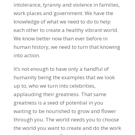
intolerance, tyranny and violence in families,
work places and government. We have the
knowledge of what we need to do to help
each other to create a healthy vibrant world.
We know better now than ever before in
human history, we need to turn that knowing
into action.
It’s not enough to have only a handful of
humanity being the examples that we look
up to, who we turn into celebrities,
applauding their greatness. That same
greatness is a seed of potential in you
waiting to be nourished to grow and flower
through you. The world needs you to choose
the world you want to create and do the work