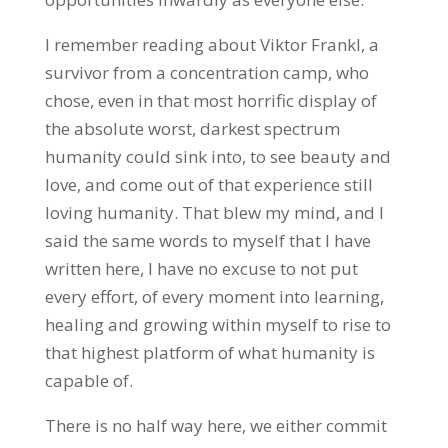
I remember reading about Viktor Frankl, a
survivor from a concentration camp, who
chose, even in that most horrific display of
the absolute worst, darkest spectrum
humanity could sink into, to see beauty and
love, and come out of that experience still
loving humanity. That blew my mind, and I
said the same words to myself that I have
written here, I have no excuse to not put
every effort, of every moment into learning,
healing and growing within myself to rise to
that highest platform of what humanity is
capable of.
There is no half way here, we either commit