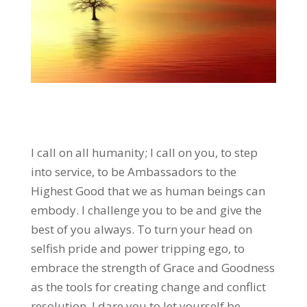
I call on all humanity; I call on you, to step
into service, to be Ambassadors to the
Highest Good that we as human beings can
embody. I challenge you to be and give the
best of you always. To turn your head on
selfish pride and power tripping ego, to
embrace the strength of Grace and Goodness
as the tools for creating change and conflict
resolution. I dare you to let yourself be