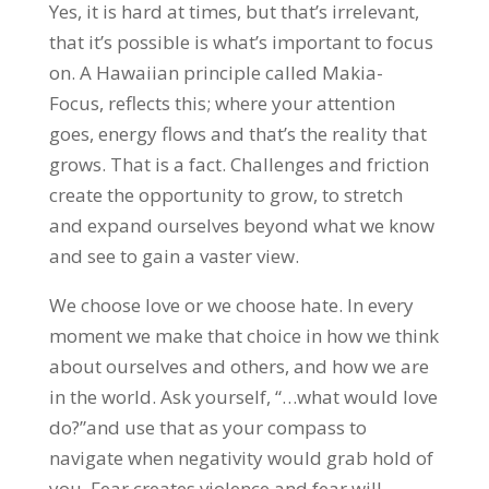
Yes, it is hard at times, but that’s irrelevant,
that it’s possible is what’s important to focus
on. A Hawaiian principle called Makia-
Focus, reflects this; where your attention
goes, energy flows and that’s the reality that
grows. That is a fact. Challenges and friction
create the opportunity to grow, to stretch
and expand ourselves beyond what we know
and see to gain a vaster view.
We choose love or we choose hate. In every
moment we make that choice in how we think
about ourselves and others, and how we are
in the world. Ask yourself, “…what would love
do?”and use that as your compass to
navigate when negativity would grab hold of
you. Fear creates violence and fear will