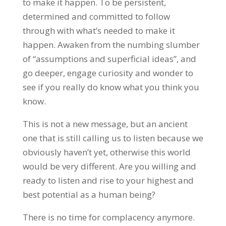
to make it happen. To be persistent,
determined and committed to follow
through with what’s needed to make it
happen. Awaken from the numbing slumber
of “assumptions and superficial ideas”, and
go deeper, engage curiosity and wonder to
see if you really do know what you think you
know.
This is not a new message, but an ancient
one that is still calling us to listen because we
obviously haven’t yet, otherwise this world
would be very different. Are you willing and
ready to listen and rise to your highest and
best potential as a human being?
There is no time for complacency anymore.