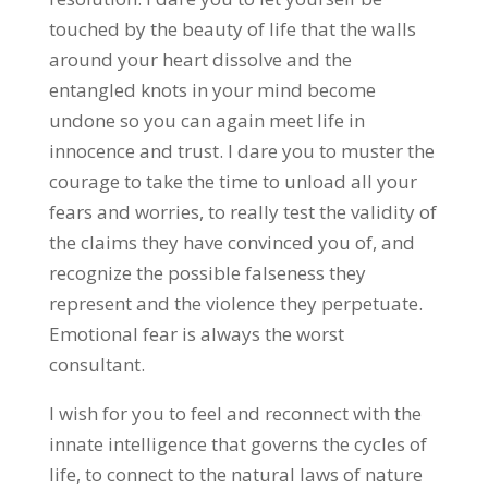
touched by the beauty of life that the walls
around your heart dissolve and the
entangled knots in your mind become
undone so you can again meet life in
innocence and trust. I dare you to muster the
courage to take the time to unload all your
fears and worries, to really test the validity of
the claims they have convinced you of, and
recognize the possible falseness they
represent and the violence they perpetuate.
Emotional fear is always the worst
consultant.
I wish for you to feel and reconnect with the
innate intelligence that governs the cycles of
life, to connect to the natural laws of nature