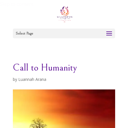
Skip to content
Select Page
Call to Humanity
by
Luannah Arana