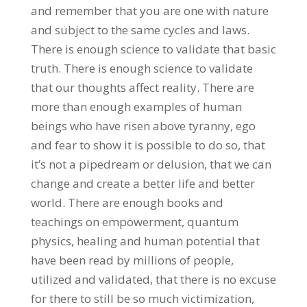
and remember that you are one with nature
and subject to the same cycles and laws.
There is enough science to validate that basic
truth. There is enough science to validate
that our thoughts affect reality. There are
more than enough examples of human
beings who have risen above tyranny, ego
and fear to show it is possible to do so, that
it’s not a pipedream or delusion, that we can
change and create a better life and better
world. There are enough books and
teachings on empowerment, quantum
physics, healing and human potential that
have been read by millions of people,
utilized and validated, that there is no excuse
for there to still be so much victimization,