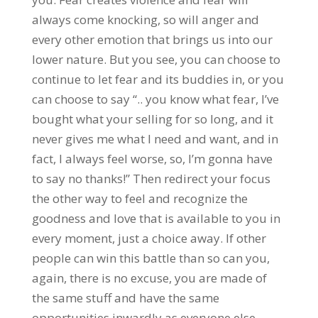
always come knocking, so will anger and
every other emotion that brings us into our
lower nature. But you see, you can choose to
continue to let fear and its buddies in, or you
can choose to say “.. you know what fear, I’ve
bought what your selling for so long, and it
never gives me what I need and want, and in
fact, I always feel worse, so, I’m gonna have
to say no thanks!” Then redirect your focus
the other way to feel and recognize the
goodness and love that is available to you in
every moment, just a choice away. If other
people can win this battle than so can you,
again, there is no excuse, you are made of
the same stuff and have the same
opportunities inwardly as everyone else.